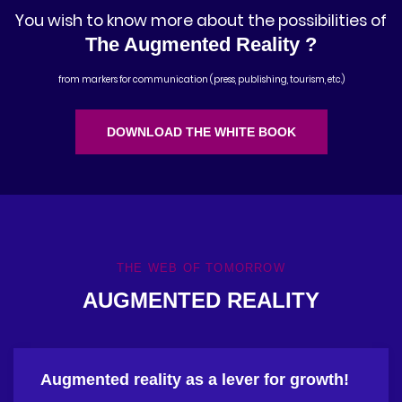
You wish to know more about the possibilities of
The Augmented Reality ?
from markers for communication (press, publishing, tourism, etc.)
DOWNLOAD THE WHITE BOOK
THE WEB OF TOMORROW
AUGMENTED REALITY
Augmented reality as a lever for growth!