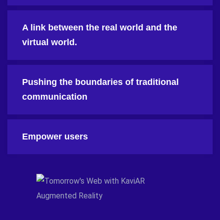
A link between the real world and the
virtual world.
Pushing the boundaries of traditional
communication
Empower users