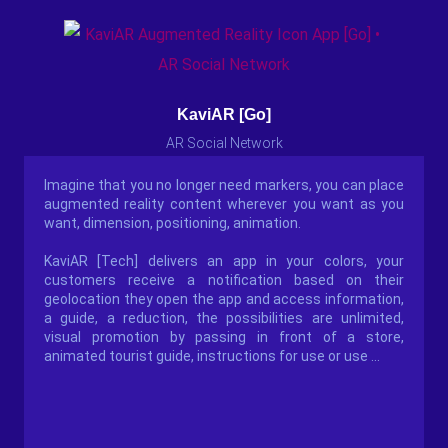
KaviAR [Go]
AR Social Network
Imagine that you no longer need markers, you can place
augmented reality content wherever you want as you
want, dimension, positioning, animation.
KaviAR [Tech] delivers an app in your colors, your
customers receive a notification based on their
geolocation they open the app and access information,
a guide, a reduction, the possibilities are unlimited,
visual promotion by passing in front of a store,
animated tourist guide, instructions for use or use ...