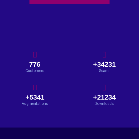
776
+34231
Customers
Scans
+5341
+21234
Augmentations
Downloads