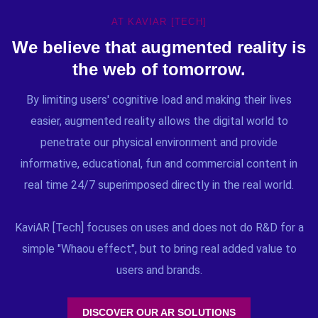
AT KAVIAR [TECH]
We believe that augmented reality is
the web of tomorrow.
By limiting users' cognitive load and making their lives
easier, augmented reality allows the digital world to
penetrate our physical environment and provide
informative, educational, fun and commercial content in
real time 24/7 superimposed directly in the real world.
KaviAR [Tech] focuses on uses and does not do R&D for a
simple "Whaou effect", but to bring real added value to
users and brands.
DISCOVER OUR AR SOLUTIONS