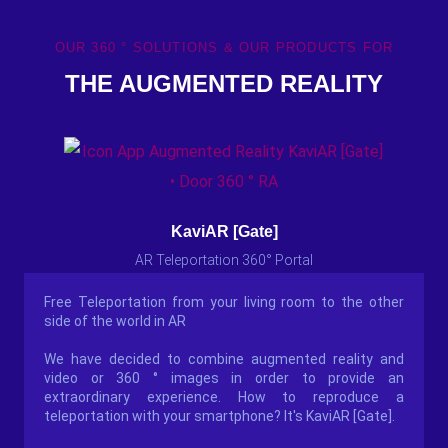
OUR 360 ° SOLUTIONS & OUR PRODUCTS FOR
THE AUGMENTED REALITY
KaviAR [Gate]
AR Teleportation 360° Portal
Free Teleportation from your living room to the other
side of the world in AR
We have decided to combine augmented reality and
video or 360 ° images in order to provide an
extraordinary experience. How to reproduce a
teleportation with your smartphone? It's KaviAR [Gate].