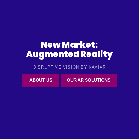
New Market:
Augmented Reality
DISRUPTIVE VISION BY KAVIAR
ABOUT US
OUR AR SOLUTIONS