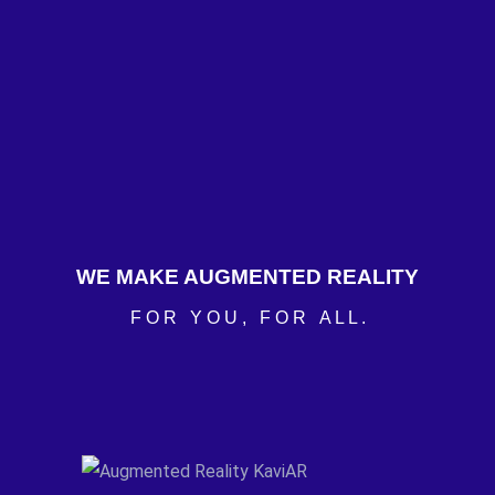
WE MAKE AUGMENTED REALITY
F O R Y O U , F O R A L L .