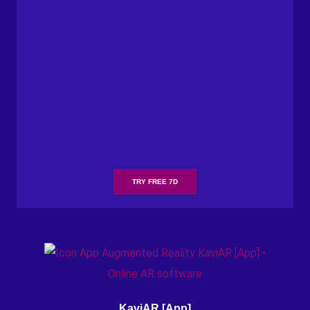
TRY FREE 7D
KaviAR [App]