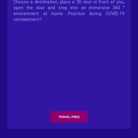
Choose a destination, place a 3D door in front of you,
open the door and step into an immersive 360 ​​°
environment at home. Practice during COVID-19
containment?
TRAVEL FREE