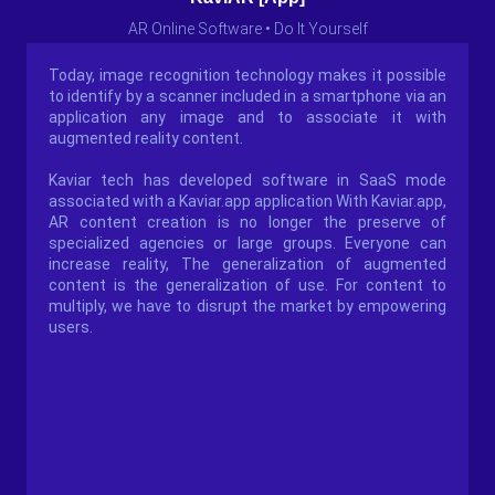
AR Online Software • Do It Yourself
Today, image recognition technology makes it possible
to identify by a scanner included in a smartphone via an
application any image and to associate it with
augmented reality content.
Kaviar tech has developed software in SaaS mode
associated with a Kaviar.app application With Kaviar.app,
AR content creation is no longer the preserve of
specialized agencies or large groups. Everyone can
increase reality, The generalization of augmented
content is the generalization of use. For content to
multiply, we have to disrupt the market by empowering
users.